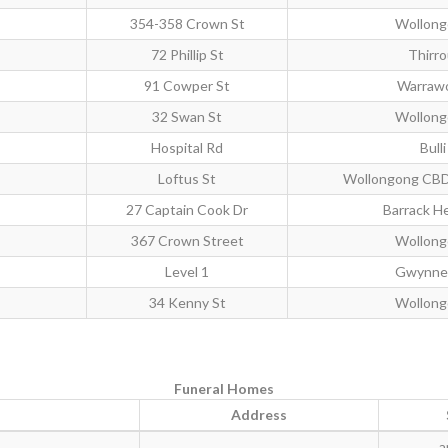
354-358 Crown St
Wollon
72 Phillip St
Thirro
91 Cowper St
Warraw
32 Swan St
Wollon
Hospital Rd
Bulli
Loftus St
Wollongong CB
27 Captain Cook Dr
Barrack H
367 Crown Street
Wollon
Level 1
Gwynnev
34 Kenny St
Wollon
Funeral Homes
Address
a