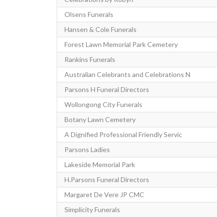
Olsens Funerals
Hansen & Cole Funerals
Forest Lawn Memorial Park Cemetery
Rankins Funerals
Australian Celebrants and Celebrations N
Parsons H Funeral Directors
Wollongong City Funerals
Botany Lawn Cemetery
A Dignified Professional Friendly Servic
Parsons Ladies
Lakeside Memorial Park
H.Parsons Funeral Directors
Margaret De Vere JP CMC
Simplicity Funerals