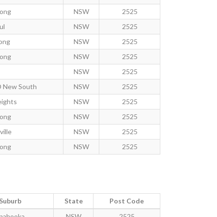
gong
NSW
2525
ul
NSW
2525
ong
NSW
2525
gong
NSW
2525
NSW
2525
D New South
NSW
2525
eights
NSW
2525
gong
NSW
2525
ille
NSW
2525
gong
NSW
2525
Suburb
State
Post Code
nahooka
NSW
2525