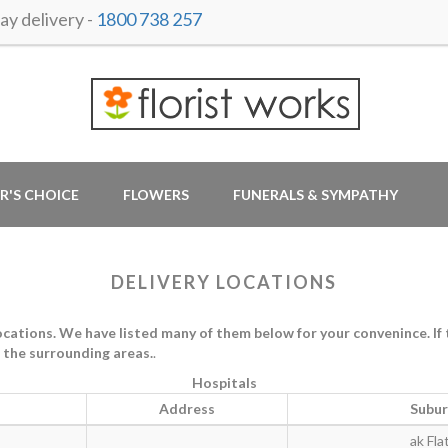
y delivery -
1800 738 257
R'S CHOICE
FLOWERS
FUNERALS & SYMPATHY
DELIVERY LOCATIONS
tions. We have listed many of them below for your convenince. If th
in the surrounding areas.
.
Hospitals
Address
Subu
ak Fla