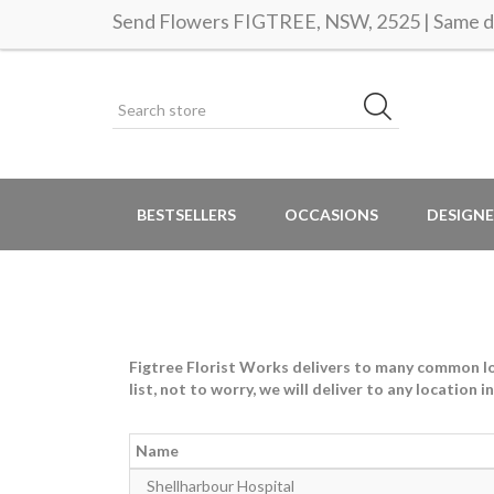
Send Flowers FIGTREE, NSW, 2525 | Same da
BESTSELLERS
OCCASIONS
DESIGNE
Figtree Florist Works delivers to many common loca
list, not to worry, we will deliver to any location 
Name
Shellharbour Hospital