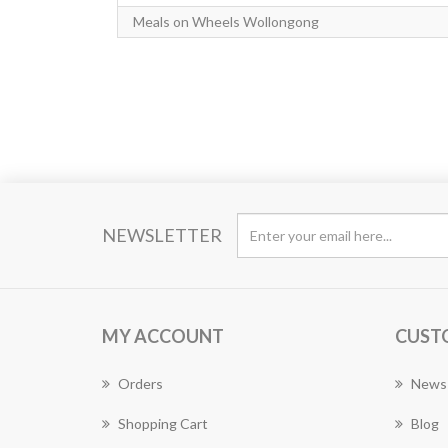
Meals on Wheels Wollongong
NEWSLETTER
MY ACCOUNT
CUST
Orders
News
Shopping Cart
Blog