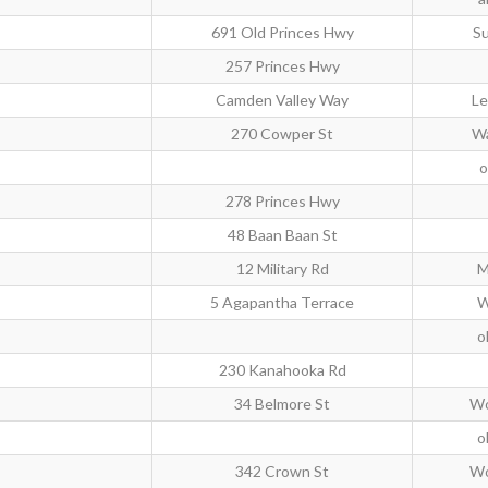
691 Old Princes Hwy
Su
257 Princes Hwy
Camden Valley Way
Le
270 Cowper St
W
o
278 Princes Hwy
48 Baan Baan St
12 Military Rd
M
5 Agapantha Terrace
W
o
230 Kanahooka Rd
34 Belmore St
Wo
o
342 Crown St
Wo