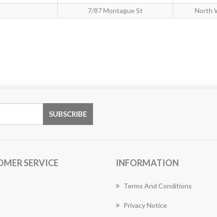
7/87 Montague St
North 
OMER SERVICE
INFORMATION
Terms And Conditions
Privacy Notice