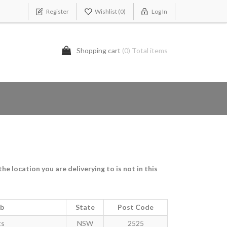
Register
Wishlist
(0)
Log In
Shopping cart
(0) Total items
e location you are deliverying to is not in this
rb
State
Post Code
ts
NSW
2525