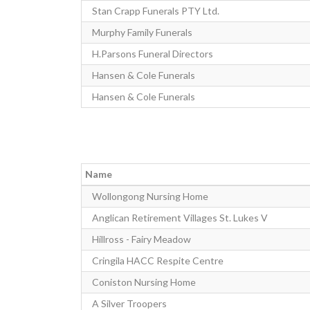
Stan Crapp Funerals PTY Ltd.
Murphy Family Funerals
H.Parsons Funeral Directors
Hansen & Cole Funerals
Hansen & Cole Funerals
Name
Wollongong Nursing Home
Anglican Retirement Villages St. Lukes V
Hillross - Fairy Meadow
Cringila HACC Respite Centre
Coniston Nursing Home
A Silver Troopers