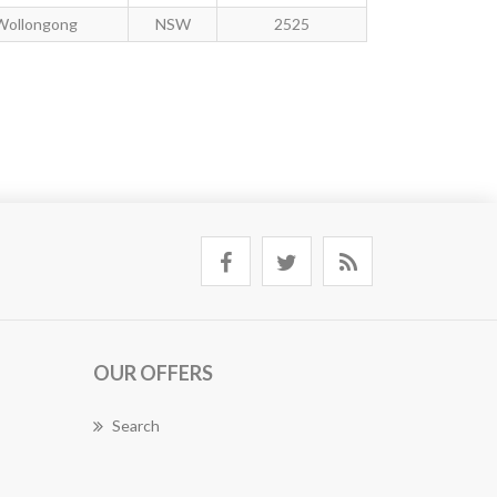
Wollongong
NSW
2525
OUR OFFERS
Search