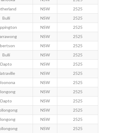
therland
NSW
2525
Bulli
NSW
2525
ppington
NSW
2525
arrawong
NSW
2525
bertson
NSW
2525
Bulli
NSW
2525
Dapto
NSW
2525
atraville
NSW
2525
oonona
NSW
2525
llongong
NSW
2525
Dapto
NSW
2525
llongong
NSW
2525
llongong
NSW
2525
llongong
NSW
2525