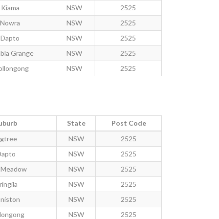
Kiama
NSW
2525
Nowra
NSW
2525
Dapto
NSW
2525
bla Grange
NSW
2525
llongong
NSW
2525
uburb
State
Post Code
igtree
NSW
2525
Dapto
NSW
2525
y Meadow
NSW
2525
ringila
NSW
2525
niston
NSW
2525
longong
NSW
2525