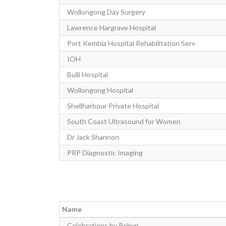
Wollongong Day Surgery
Lawrence Hargrave Hospital
Port Kembla Hospital Rehabilitation Serv
IOH
Bulli Hospital
Wollongong Hospital
Shellharbour Private Hospital
South Coast Ultrasound for Women
Dr Jack Shannon
PRP Diagnostic Imaging
Name
Celebrations by Robyn