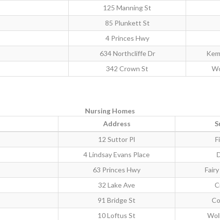
125 Manning St
85 Plunkett St
4 Princes Hwy
634 Northcliffe Dr
Kem
342 Crown St
Wo
Nursing Homes
Address
S
12 Suttor Pl
F
4 Lindsay Evans Place
63 Princes Hwy
Fair
32 Lake Ave
C
91 Bridge St
Co
10 Loftus St
Wol