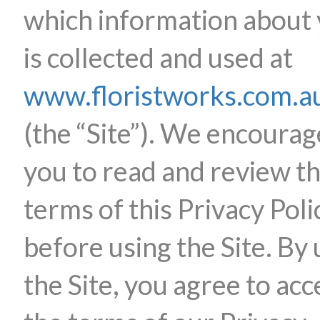
which information about
is collected and used at
www.floristworks.com.a
(the “Site”). We encourag
you to read and review t
terms of this Privacy Poli
before using the Site. By 
the Site, you agree to acc