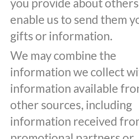
you provide about others
enable us to send them y
gifts or information.
We may combine the
information we collect wi
information available fr
other sources, including
information received fr
promotional partners or