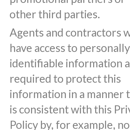
other third parties.
Agents and contractors 
have access to personally
identifiable information 
required to protect this
information in a manner 
is consistent with this Pr
Policy by, for example, no