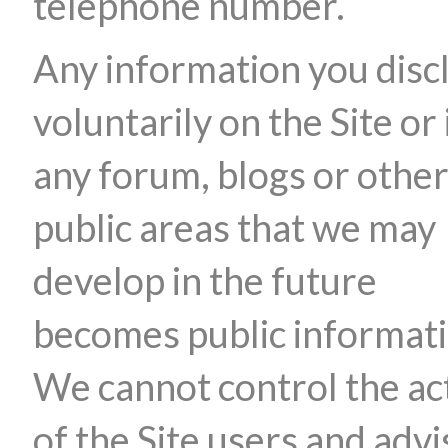
telephone number.
Any information you disc
voluntarily on the Site or 
any forum, blogs or othe
public areas that we may
develop in the future
becomes public informati
We cannot control the ac
of the Site users and advi