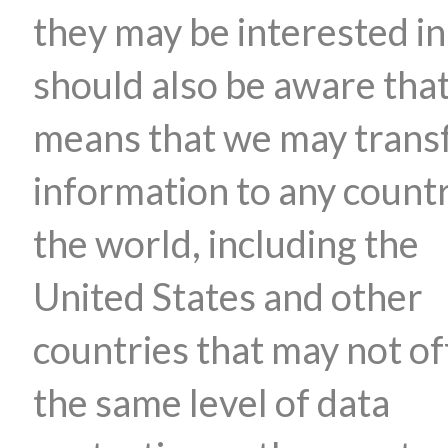
they may be interested in
should also be aware that
means that we may trans
information to any countr
the world, including the
United States and other
countries that may not of
the same level of data