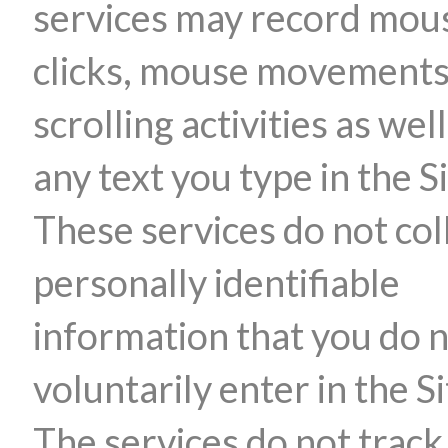
services may record mou
clicks, mouse movements
scrolling activities as well
any text you type in the Si
These services do not col
personally identifiable
information that you do 
voluntarily enter in the Si
The services do not track