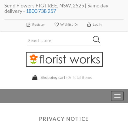
Send Flowers FIGTREE, NSW, 2525 | Same day
delivery -
1800 738 257
Register
Wishlist
(0)
Log In
Shopping cart
(0) Total items
Toggl
navig
PRIVACY NOTICE