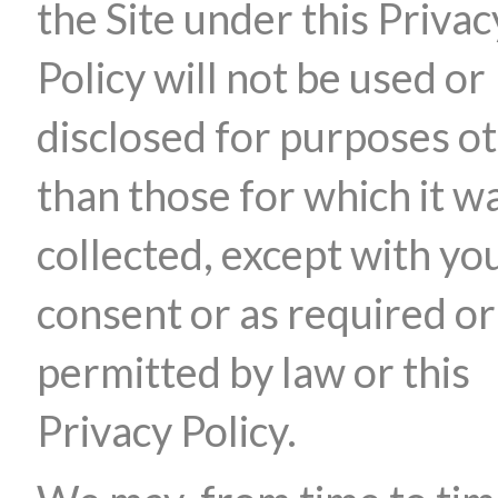
the Site under this Privac
Policy will not be used or
disclosed for purposes o
than those for which it w
collected, except with yo
consent or as required or
permitted by law or this
Privacy Policy.