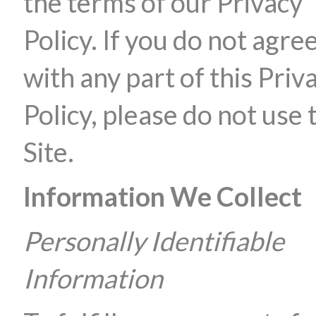
the terms of our Privacy
Policy. If you do not agre
with any part of this Priv
Policy, please do not use 
Site.
Information We Collect
Personally Identifiable
Information