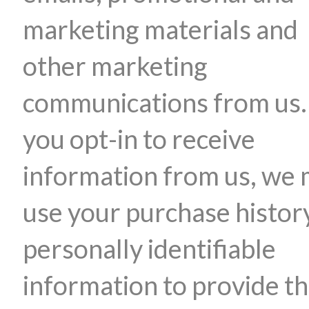
marketing materials and
other marketing
communications from us. 
you opt-in to receive
information from us, we
use your purchase histor
personally identifiable
information to provide t