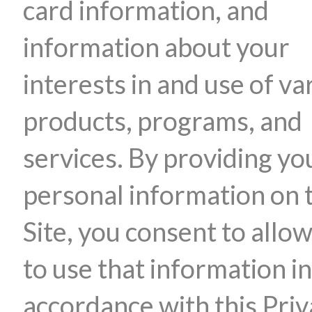
card information, and
information about your
interests in and use of va
products, programs, and
services. By providing yo
personal information on 
Site, you consent to allow
to use that information in
accordance with this Pri