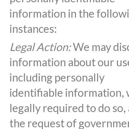
information in the follow
instances:
Legal Action:
We may dis
information about our us
including personally
identifiable information,
legally required to do so, 
the request of governme