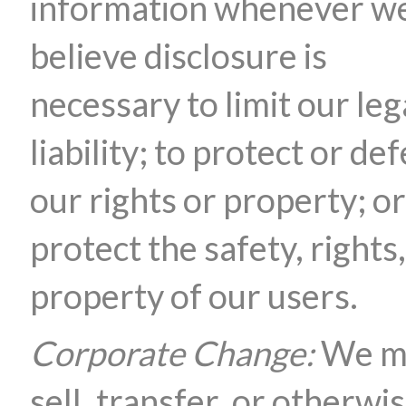
information whenever w
believe disclosure is
necessary to limit our leg
liability; to protect or de
our rights or property; or
protect the safety, rights,
property of our users.
Corporate Change:
We m
sell, transfer, or otherwi