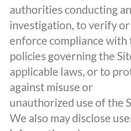
authorities conducting a
investigation, to verify or
enforce compliance with 
policies governing the Sit
applicable laws, or to pro
against misuse or
unauthorized use of the S
We also may disclose use