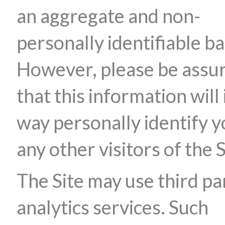
an aggregate and non-
personally identifiable ba
However, please be assu
that this information will 
way personally identify y
any other visitors of the S
The Site may use third pa
analytics services. Such