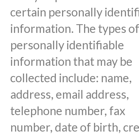
certain personally identif
information. The types o
personally identifiable
information that may be
collected include: name,
address, email address,
telephone number, fax
number, date of birth, cre