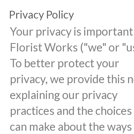
Privacy Policy
Your privacy is important
Florist Works ("we" or "u
To better protect your
privacy, we provide this n
explaining our privacy
practices and the choices
can make about the ways 