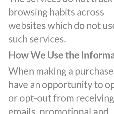
browsing habits across
websites which do not us
such services.
How We Use the Informa
When making a purchase
have an opportunity to op
or opt-out from receivin
emails, promotional and