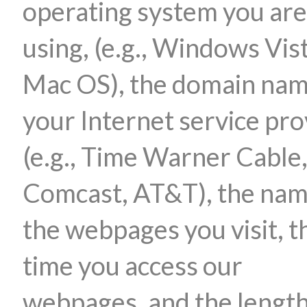
operating system you are
using, (e.g., Windows Vis
Mac OS), the domain nam
your Internet service pro
(e.g., Time Warner Cable
Comcast, AT&T), the nam
the webpages you visit, t
time you access our
webpages, and the length