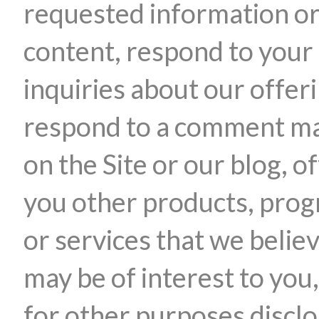
requested information o
content, respond to your
inquiries about our offer
respond to a comment m
on the Site or our blog, o
you other products, pro
or services that we belie
may be of interest to you,
for other purposes discl