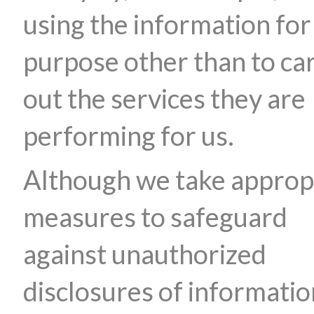
using the information for
purpose other than to ca
out the services they are
performing for us.
Although we take approp
measures to safeguard
against unauthorized
disclosures of informatio