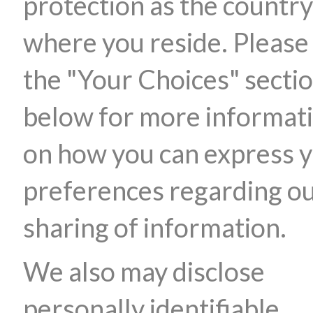
protection as the country
where you reside. Please
the "Your Choices" secti
below for more informat
on how you can express 
preferences regarding o
sharing of information.
We also may disclose
personally identifiable