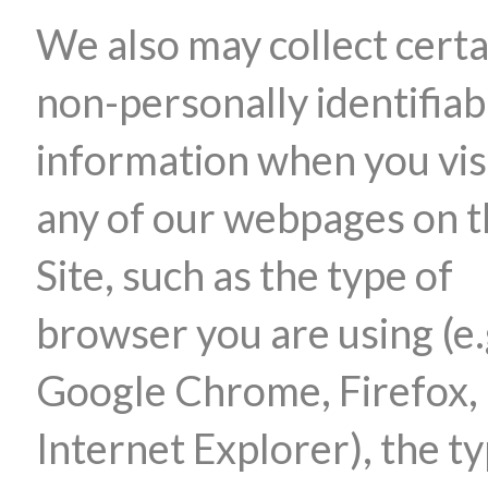
We also may collect certa
non-personally identifiab
information when you vis
any of our webpages on 
Site, such as the type of
browser you are using (e.
Google Chrome, Firefox,
Internet Explorer), the ty