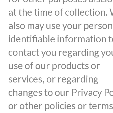
at the time of collection.
also may use your person
identifiable information 
contact you regarding yo
use of our products or
services, or regarding
changes to our Privacy Po
or other policies or terms