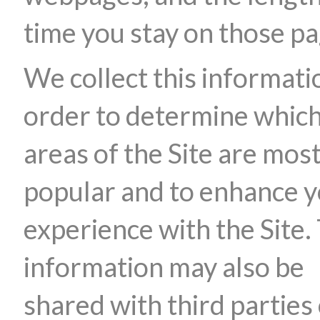
time you stay on those pa
We collect this informati
order to determine whic
areas of the Site are mos
popular and to enhance 
experience with the Site.
information may also be
shared with third parties