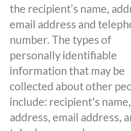
the recipient’s name, add
email address and telep
number. The types of
personally identifiable
information that may be
collected about other pe
include: recipient's name,
address, email address, 