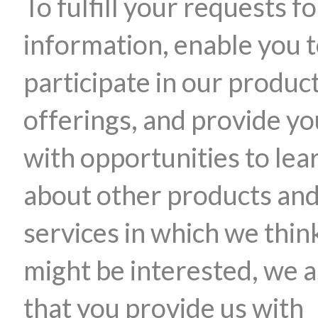
To fulfill your requests fo
information, enable you 
participate in our produc
offerings, and provide yo
with opportunities to lea
about other products an
services in which we thin
might be interested, we 
that you provide us with