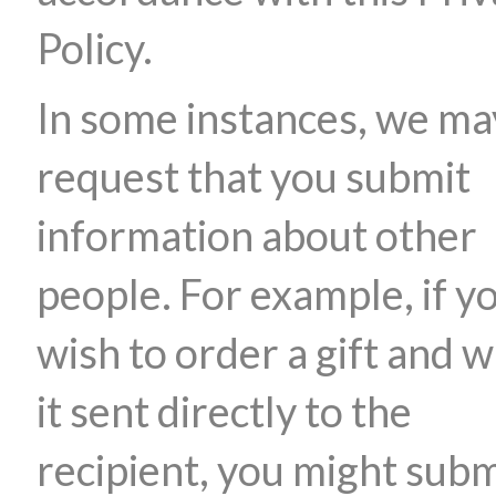
Policy.
In some instances, we ma
request that you submit
information about other
people. For example, if y
wish to order a gift and 
it sent directly to the
recipient, you might subm