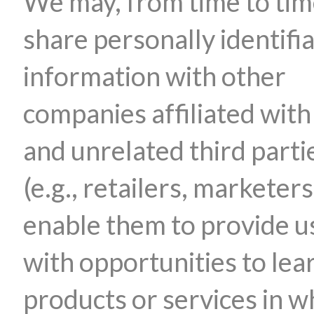
We may, from time to tim
share personally identifi
information with other
companies affiliated with
and unrelated third parti
(e.g., retailers, marketers
enable them to provide u
with opportunities to lea
products or services in w