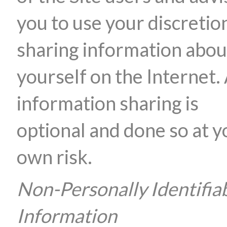
you to use your discretion
sharing information abou
yourself on the Internet. 
information sharing is
optional and done so at y
own risk.
Non-Personally Identifia
Information