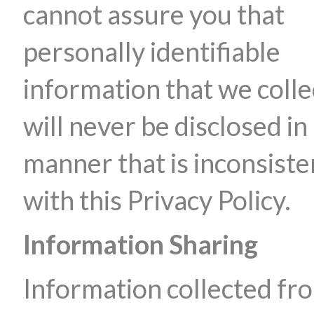
cannot assure you that
personally identifiable
information that we colle
will never be disclosed in
manner that is inconsiste
with this Privacy Policy.
Information Sharing
Information collected fr