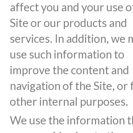
affect you and your use o
Site or our products and
services. In addition, we
use such information to
improve the content and
navigation of the Site, or 
other internal purposes.
We use the information t