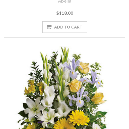
Abelia
$118.00