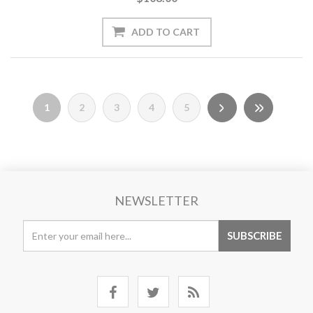
1
2
3
4
5
NEWSLETTER