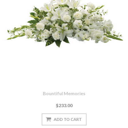
Bountiful Memories
$233.00