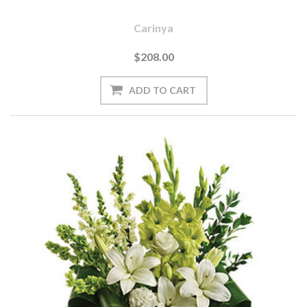
Carinya
$208.00