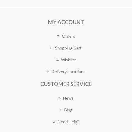
MY ACCOUNT
Orders
Shopping Cart
Wishlist
Delivery Locations
CUSTOMER SERVICE
News
Blog
Need Help?