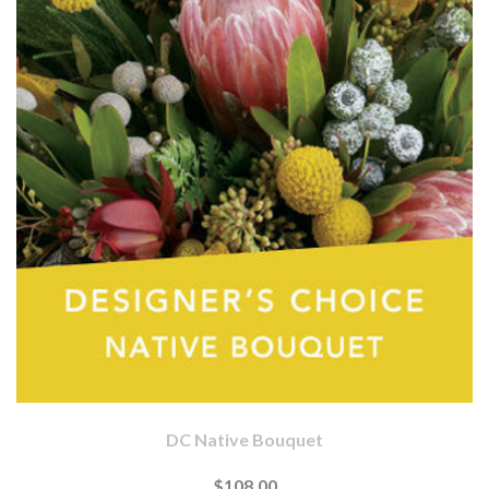
DC Native Bouquet
$108.00