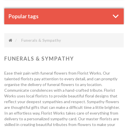
Popular tags
Funerals & Sympathy
FUNERALS & SYMPATHY
Ease their pain with funeral flowers from Florist Works. Our
talented florists pay attention to every detail, and can promptly
organise the delivery of funeral flowers to any location.
Communicate condolences with a hand-crafted tribute. Florist
Works uses local florists to provide beautiful floral designs that
reflect your deepest sympathies and respect. Sympathy flowers
are thoughtful gifts that can make a difficult time a little brighter.
In an effortless way, Florist Works takes care of everything from
delivery to a personalized sympathy card. Our master florists are
skilled in creating beautiful tributes from flowers to make your