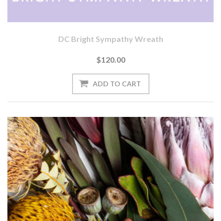
DC Bright Sympathy Wreath
$120.00