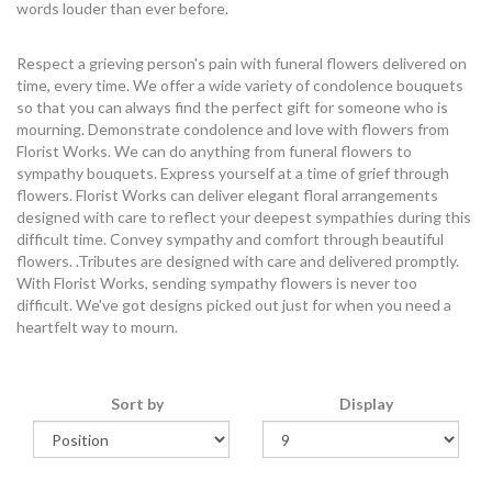
words louder than ever before.
Respect a grieving person's pain with funeral flowers delivered on
time, every time. We offer a wide variety of condolence bouquets
so that you can always find the perfect gift for someone who is
mourning. Demonstrate condolence and love with flowers from
Florist Works. We can do anything from funeral flowers to
sympathy bouquets. Express yourself at a time of grief through
flowers. Florist Works can deliver elegant floral arrangements
designed with care to reflect your deepest sympathies during this
difficult time. Convey sympathy and comfort through beautiful
flowers. .Tributes are designed with care and delivered promptly.
With Florist Works, sending sympathy flowers is never too
difficult. We've got designs picked out just for when you need a
heartfelt way to mourn.
Sort by
Display