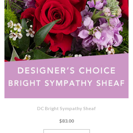
DC Bright Sympathy Sheaf
$83.00