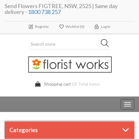
Send Flowers FIGTREE, NSW, 2525 | Same day
delivery -
1800 738 257
Register
Wishlist
(0)
Log In
Shopping cart
(0) Total items
Toggl
navig
Categories