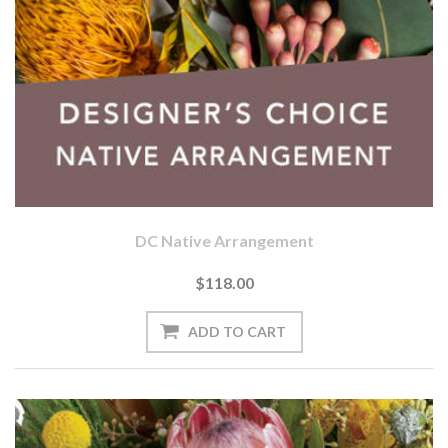
DC Native Arrangement
$118.00