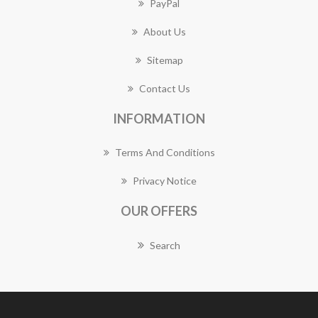
PayPal
About Us
Sitemap
Contact Us
INFORMATION
Terms And Conditions
Privacy Notice
OUR OFFERS
Search