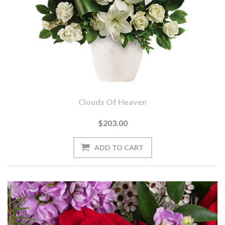
Clouds Of Heaven
$203.00