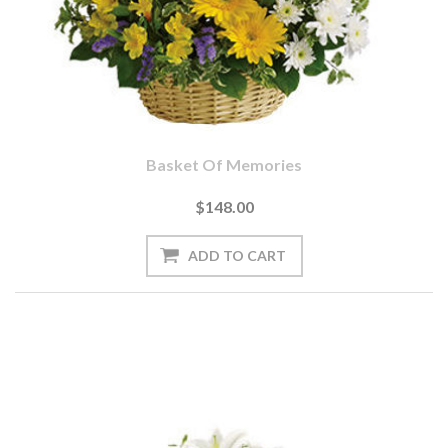
Basket Of Memories
$148.00