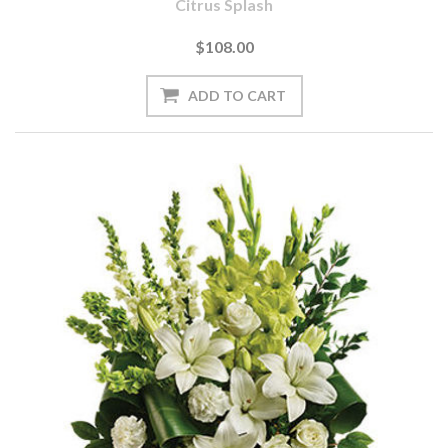
Citrus Splash
$108.00