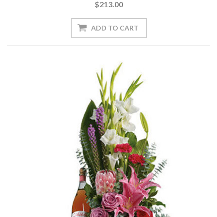
$213.00