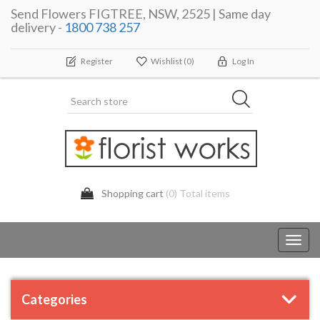
Send Flowers FIGTREE, NSW, 2525 | Same day
delivery -
1800 738 257
Register
Wishlist
(0)
Log In
Shopping cart
(0) Total items
Toggl
navig
Categories