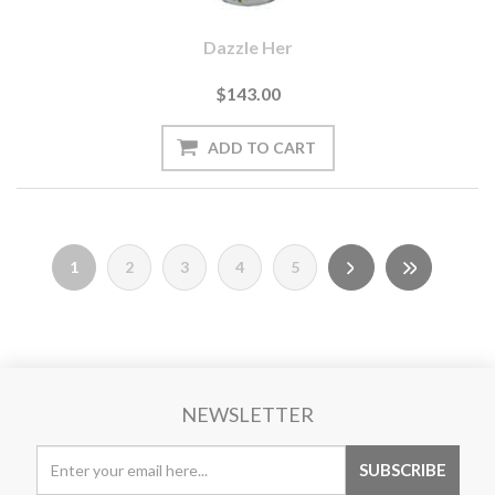
Dazzle Her
$143.00
1
2
3
4
5
NEWSLETTER