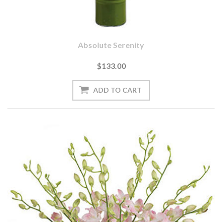
Absolute Serenity
$133.00