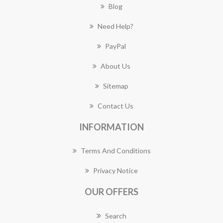
Blog
Need Help?
PayPal
About Us
Sitemap
Contact Us
INFORMATION
Terms And Conditions
Privacy Notice
OUR OFFERS
Search