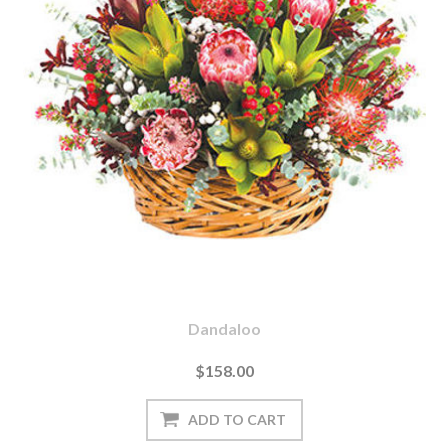
Dandaloo
$158.00