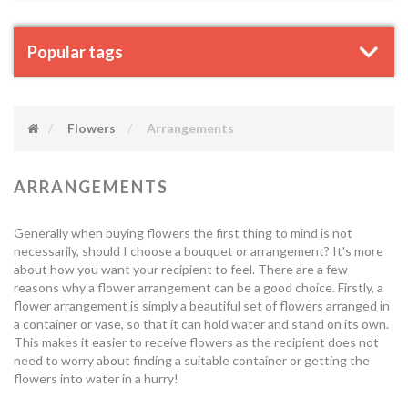
Popular tags
Flowers
Arrangements
ARRANGEMENTS
Generally when buying flowers the first thing to mind is not
necessarily, should I choose a bouquet or arrangement? It's more
about how you want your recipient to feel. There are a few
reasons why a flower arrangement can be a good choice. Firstly, a
flower arrangement is simply a beautiful set of flowers arranged in
a container or vase, so that it can hold water and stand on its own.
This makes it easier to receive flowers as the recipient does not
need to worry about finding a suitable container or getting the
flowers into water in a hurry!