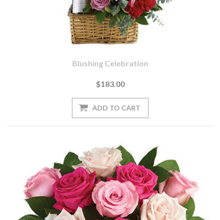
Blushing Celebration
$183.00