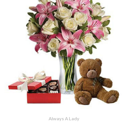
Always A Lady