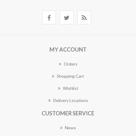
MY ACCOUNT
Orders
Shopping Cart
Wishlist
Delivery Locations
CUSTOMER SERVICE
News