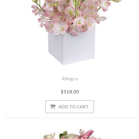
Allegra
$118.00