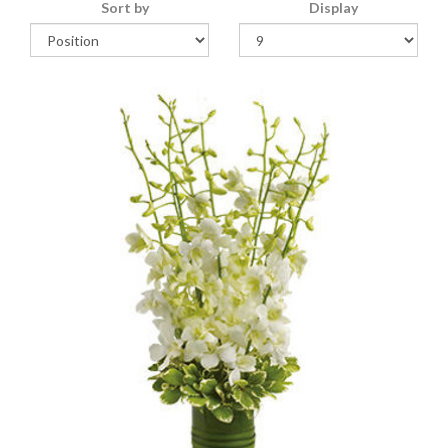
Sort by
Display