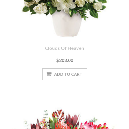
Clouds Of Heaven
$203.00