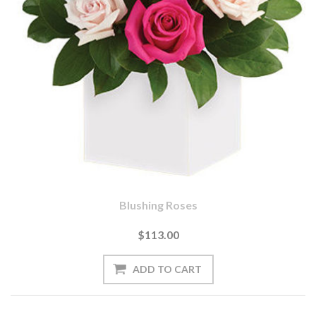
Blushing Roses
$113.00