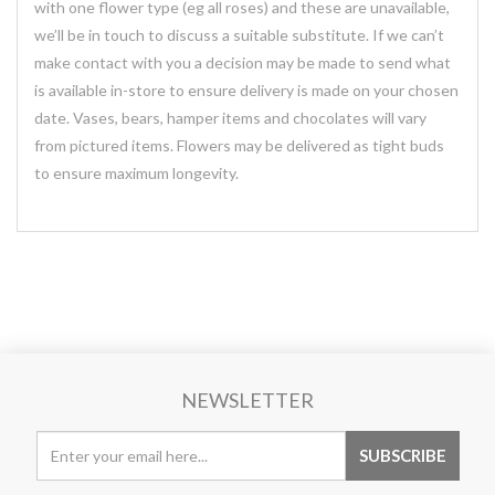
with one flower type (eg all roses) and these are unavailable,
we’ll be in touch to discuss a suitable substitute. If we can’t
make contact with you a decision may be made to send what
is available in-store to ensure delivery is made on your chosen
date. Vases, bears, hamper items and chocolates will vary
from pictured items. Flowers may be delivered as tight buds
to ensure maximum longevity.
NEWSLETTER