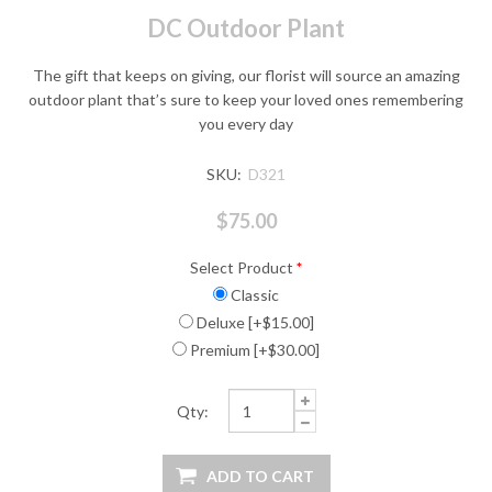
DC Outdoor Plant
The gift that keeps on giving, our florist will source an amazing
outdoor plant that’s sure to keep your loved ones remembering
you every day
SKU:
D321
$75.00
Select Product
*
Classic
Deluxe [+$15.00]
Premium [+$30.00]
Qty: