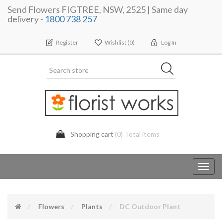
Send Flowers FIGTREE, NSW, 2525 | Same day
delivery -
1800 738 257
Register
Wishlist
(0)
Log In
Shopping cart
(0) Total items
Toggl
navig
Flowers
Plants
DC Outdoor Plant