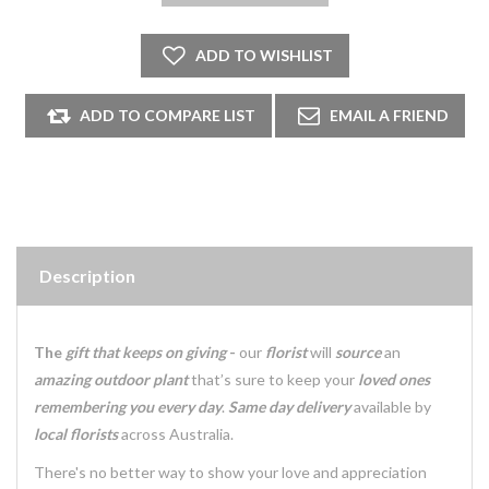
Description
The
gift that keeps on giving
-
our
florist
will
source
an
amazing outdoor plant
that’s sure to keep your
loved ones
remembering you every day
.
Same day delivery
available by
local florists
across Australia.
There's no better way to show your love and appreciation