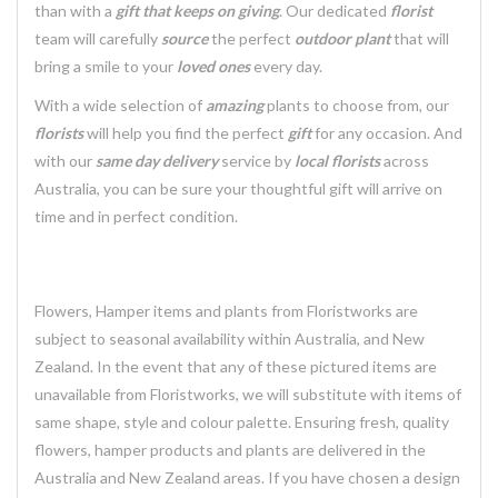
than with a
gift that keeps on giving
. Our dedicated
florist
team will carefully
source
the perfect
outdoor plant
that will
bring a smile to your
loved ones
every day.
With a wide selection of
amazing
plants to choose from, our
florists
will help you find the perfect
gift
for any occasion. And
with our
same day delivery
service by
local florists
across
Australia, you can be sure your thoughtful gift will arrive on
time and in perfect condition.
Flowers, Hamper items and plants from Floristworks are
subject to seasonal availability within Australia, and New
Zealand. In the event that any of these pictured items are
unavailable from Floristworks, we will substitute with items of
same shape, style and colour palette. Ensuring fresh, quality
flowers, hamper products and plants are delivered in the
Australia and New Zealand areas. If you have chosen a design