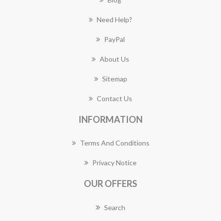
Need Help?
PayPal
About Us
Sitemap
Contact Us
INFORMATION
Terms And Conditions
Privacy Notice
OUR OFFERS
Search