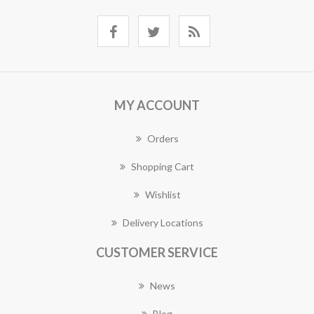
MY ACCOUNT
Orders
Shopping Cart
Wishlist
Delivery Locations
CUSTOMER SERVICE
News
Blog